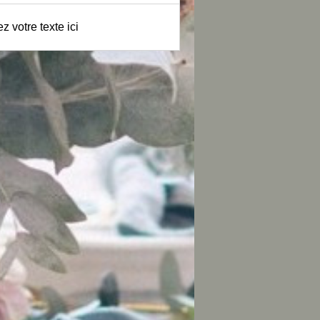
z votre texte ici