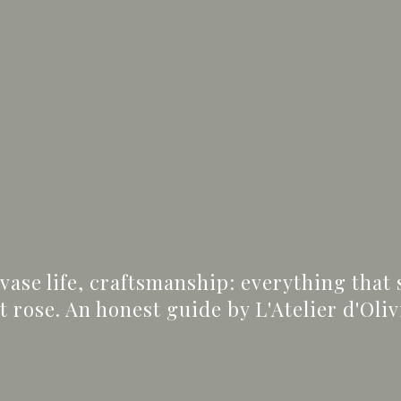
 vase life, craftsmanship: everything that
rose. An honest guide by L'Atelier d'Oliv