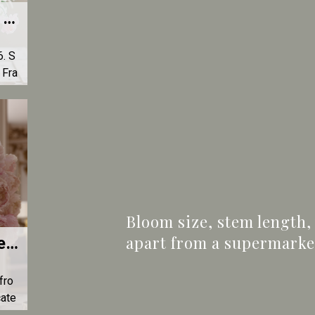
Mother's Day in France 2026 — Send a Luxury Bouquet to Your Mum | L'Atelier d'Olivier
. S
 Fra
er e
e.
Bloom size, stem length,
apart from a supermarket 
Premium Peony Bouquet — The Exceptional Spring Flower | L'Atelier d'Olivier
fro
cate
red