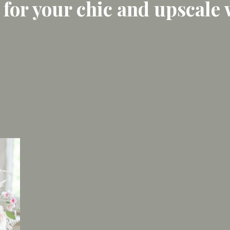
 for your chic and upscale