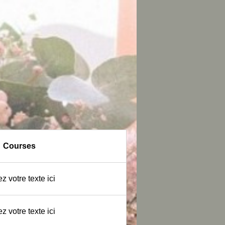
Courses
z votre texte ici
z votre texte ici