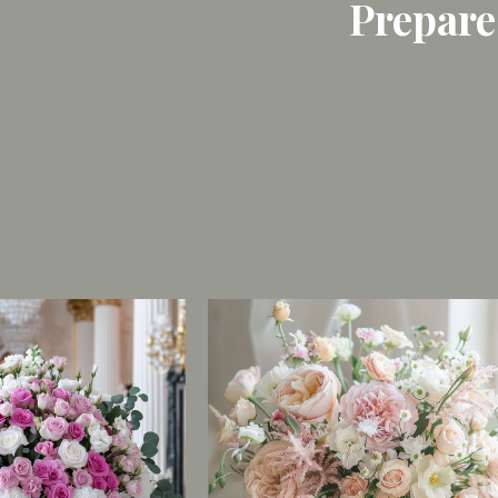
Prepare