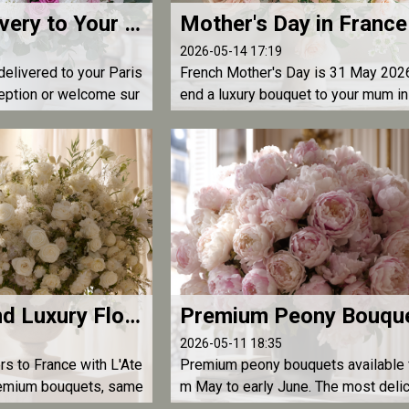
Flower Delivery to Your Hotel in Paris — Luxury Bouquets for an Exceptional Stay | L'Atelier d'Olivier
2026-05-14 17:19
elivered to your Paris
French Mother's Day is 31 May 2026
ception or welcome sur
end a luxury bouquet to your mum in
elivery by L'Atelier
nce from anywhere in the world. Ord
arly — florists sell out the day befor
How to Send Luxury Flowers to France — The Ultimate Guide | L'Atelier d'Olivier
2026-05-11 18:35
rs to France with L'Ate
Premium peony bouquets available 
premium bouquets, same
m May to early June. The most deli
where in France. The re
and elegant flower of spring, delive