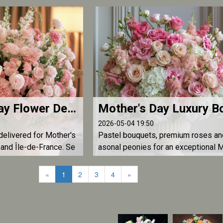
ional floral gifts from
across France by L'Atelier d'Olivier.
Mother's Day Flower Delivery Paris and Île-de-France — Luxury Bouquets | L'Atelier d'Olivier
2026-05-04 19:50
delivered for Mother's
Pastel bouquets, premium roses an
and Île-de-France. Se
asonal peonies for an exceptional 
premium roses, majesti
er's Day floral gift. Delivery across 
day delivery before 1
ce for US, UK and French Mother's D
«
1
2
3
4
»