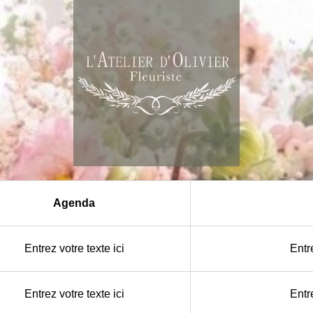
Agenda
Entrez votre texte ici
Entre
Entrez votre texte ici
Entre