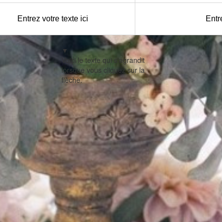
Entrez votre texte ici
Entre
▼
Voici le texte qui s'agrandit
lorsque vous cliquez sur la
flèche.