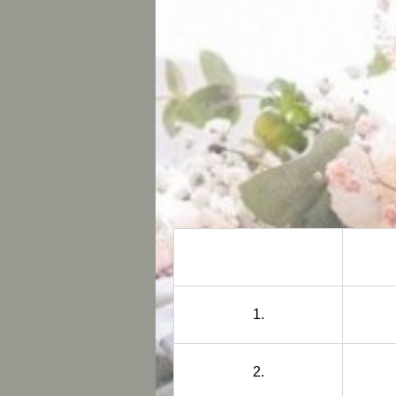
1.
2.