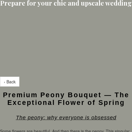
Prepare for your chic and upscale wedding
‹ Back
Premium Peony Bouquet — The
Exceptional Flower of Spring
The peony: why everyone is obsessed
Some flowers are beautiful. And then there is the peony. This singular