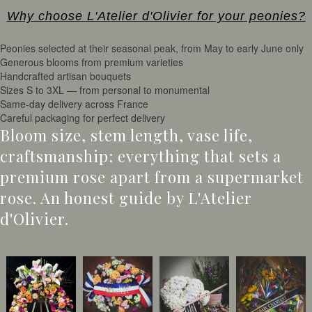
Why choose L'Atelier d'Olivier for your peonies?
Peonies selected at their seasonal peak, from May to early June only
Generous blooms from premium varieties
Handcrafted artisan bouquets
Sizes S to 3XL — from personal to monumental
Same-day delivery across France
Careful packaging for perfect delivery
Bloom size, stem length, vase life,
craftsmanship: everything that sets a
premium rose apart from a supermarket
rose. An honest guide by L'Atelier
d'Olivier.