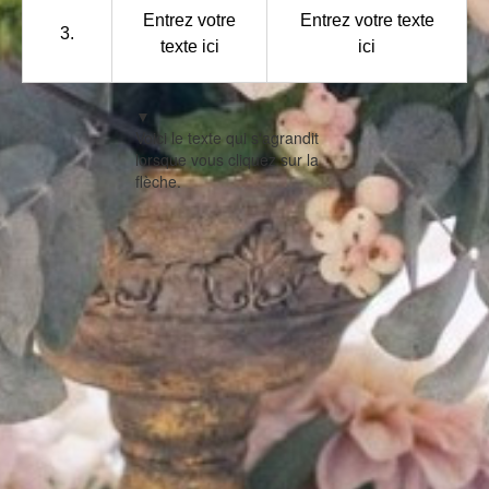
Entrez votre
Entrez votre texte
3.
texte ici
ici
▼
Voici le texte qui s'agrandit
lorsque vous cliquez sur la
flèche.