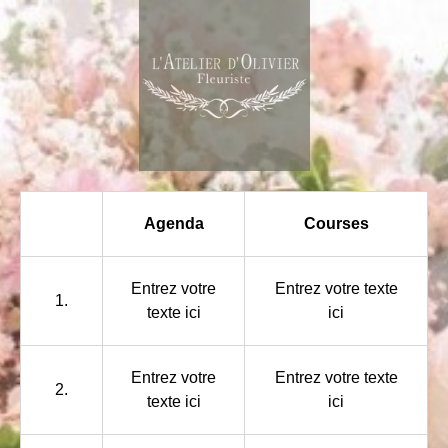
Agenda
Courses
Entrez votre
Entrez votre texte
1.
texte ici
ici
Entrez votre
Entrez votre texte
2.
texte ici
ici