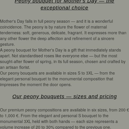
Peony bouquet for Mother's Day — the
exceptional choice
Mother's Day falls in full peony season — and it is a wonderful
coincidence. The peony is by nature the flower of maternal
tenderness: soft, generous, delicate, fragrant. It expresses more than
any other flower the deep affection and refinement of a sincere
gesture.
A peony bouquet for Mother's Day is a gift that immediately stands
apart. Not standardised roses like everyone else — but the most
sought-after flower of spring, in its full season, chosen and crafted by
an artisan florist.
Our peony bouquets are available in sizes S to 3XL — from the
elegant personal bouquet to the monumental composition that
impresses the moment the door opens.
Our peony bouquets — sizes and pricing
Our premium peony compositions are available in six sizes, from 200 €
to 1,000 €. From the elegant and personal S bouquet to the
monumental 3XL held with both hands — each size represents a
volume increase of 20 to 30% compared to the previous one.