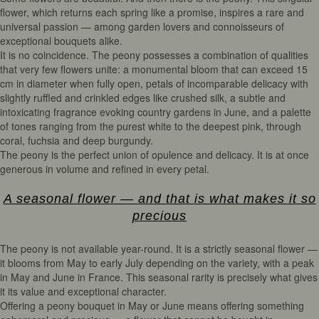
flower, which returns each spring like a promise, inspires a rare and
universal passion — among garden lovers and connoisseurs of
exceptional bouquets alike.
It is no coincidence. The peony possesses a combination of qualities
that very few flowers unite: a monumental bloom that can exceed 15
cm in diameter when fully open, petals of incomparable delicacy with
slightly ruffled and crinkled edges like crushed silk, a subtle and
intoxicating fragrance evoking country gardens in June, and a palette
of tones ranging from the purest white to the deepest pink, through
coral, fuchsia and deep burgundy.
The peony is the perfect union of opulence and delicacy. It is at once
generous in volume and refined in every petal.
A seasonal flower — and that is what makes it so
precious
The peony is not available year-round. It is a strictly seasonal flower —
it blooms from May to early July depending on the variety, with a peak
in May and June in France. This seasonal rarity is precisely what gives
it its value and exceptional character.
Offering a peony bouquet in May or June means offering something