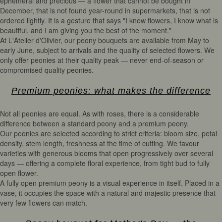
ephemeral and precious — a flower that cannot be bought in
December, that is not found year-round in supermarkets, that is not
ordered lightly. It is a gesture that says "I know flowers, I know what is
beautiful, and I am giving you the best of the moment."
At L'Atelier d'Olivier, our peony bouquets are available from May to
early June, subject to arrivals and the quality of selected flowers. We
only offer peonies at their quality peak — never end-of-season or
compromised quality peonies.
Premium peonies: what makes the difference
Not all peonies are equal. As with roses, there is a considerable
difference between a standard peony and a premium peony.
Our peonies are selected according to strict criteria: bloom size, petal
density, stem length, freshness at the time of cutting. We favour
varieties with generous blooms that open progressively over several
days — offering a complete floral experience, from tight bud to fully
open flower.
A fully open premium peony is a visual experience in itself. Placed in a
vase, it occupies the space with a natural and majestic presence that
very few flowers can match.