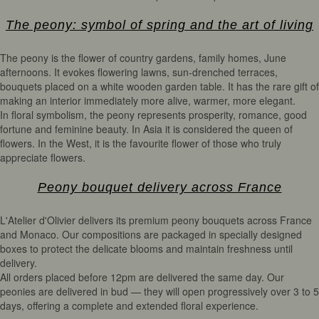
The peony: symbol of spring and the art of living
The peony is the flower of country gardens, family homes, June
afternoons. It evokes flowering lawns, sun-drenched terraces,
bouquets placed on a white wooden garden table. It has the rare gift of
making an interior immediately more alive, warmer, more elegant.
In floral symbolism, the peony represents prosperity, romance, good
fortune and feminine beauty. In Asia it is considered the queen of
flowers. In the West, it is the favourite flower of those who truly
appreciate flowers.
Peony bouquet delivery across France
L'Atelier d'Olivier delivers its premium peony bouquets across France
and Monaco. Our compositions are packaged in specially designed
boxes to protect the delicate blooms and maintain freshness until
delivery.
All orders placed before 12pm are delivered the same day. Our
peonies are delivered in bud — they will open progressively over 3 to 5
days, offering a complete and extended floral experience.