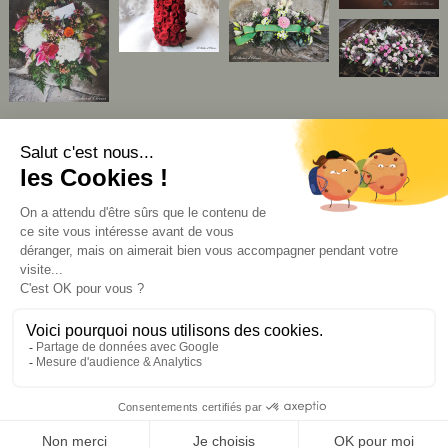
CGV
mentions légales